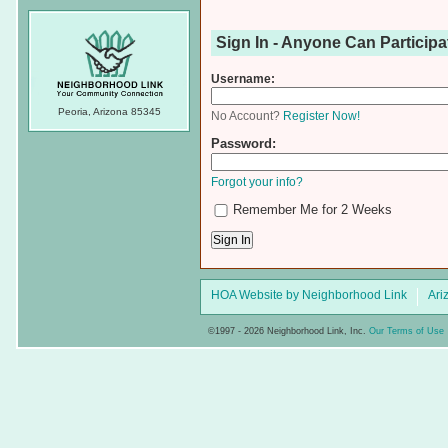
Sign In - Anyone Can Participa
Username:
Peoria, Arizona 85345
No Account?
Register Now!
Password:
Forgot your info?
Remember Me for 2 Weeks
HOA Website by Neighborhood Link
Ari
©1997 - 2026 Neighborhood Link, Inc.
Our Terms of Use